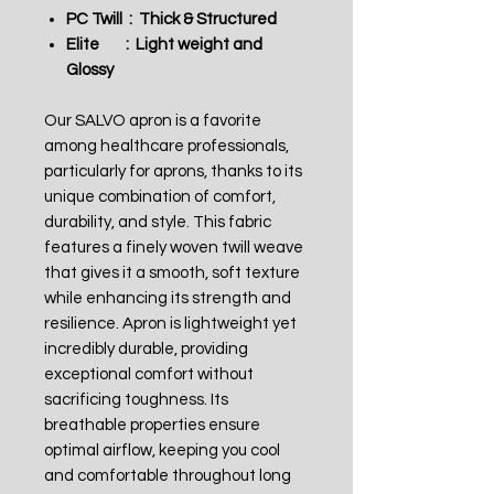
PC Twill : Thick & Structured
Elite : Light weight and
Glossy
Our SALVO apron is a favorite
among healthcare professionals,
particularly for aprons, thanks to its
unique combination of comfort,
durability, and style. This fabric
features a finely woven twill weave
that gives it a smooth, soft texture
while enhancing its strength and
resilience. Apron is lightweight yet
incredibly durable, providing
exceptional comfort without
sacrificing toughness. Its
breathable properties ensure
optimal airflow, keeping you cool
and comfortable throughout long