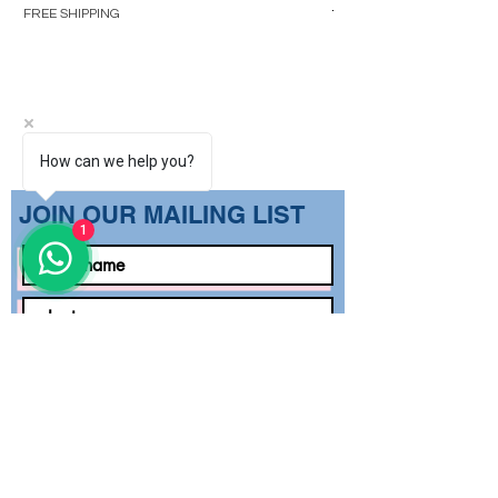
Regular Price
₹1,499.00
FREE SHIPPING
FREE SHIPPING
How can we help you?
​JOIN OUR MAILING LIST
1
Subscribe Now