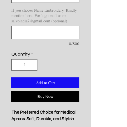
If you choose Name Embroidery, Kindly
mention here. For logo mail us on
salvoindia7@gmail.com (optional)
0/500
Quantity
*
Add to Cart
Buy Now
The Preferred Choice for Medical
Aprons: Soft, Durable, and Stylish