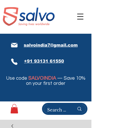
salvoindia7@gmail.com
+91 93131 61550
Use code
SALVOINDIA
— Save 10%
on your first order