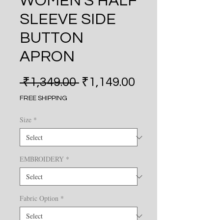
WOMEN'S HALF
SLEEVE SIDE
BUTTON
APRON
Regular Price
Sale Price
 ₹1,349.00 
₹1,149.00
FREE SHIPPING
Size
*
EMBROIDERY
*
Fabric Option
*