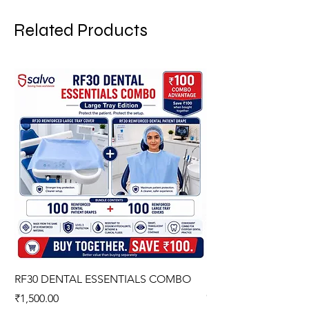
Related Products
RF30 DENTAL ESSENTIALS COMBO
PREMIUM IMPERVIO
GOWN (WITH OVERL
Price
₹1,500.00