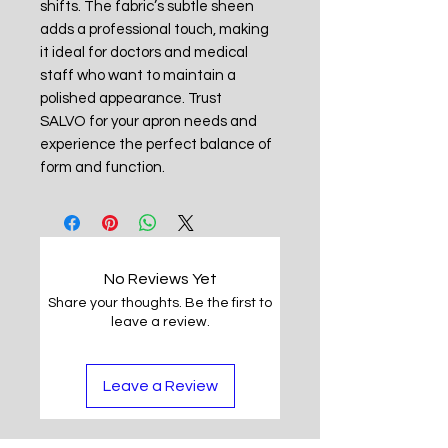
shifts. The fabric’s subtle sheen
adds a professional touch, making
it ideal for doctors and medical
staff who want to maintain a
polished appearance. Trust
SALVO for your apron needs and
experience the perfect balance of
form and function.
No Reviews Yet
Share your thoughts. Be the first to
leave a review.
Leave a Review