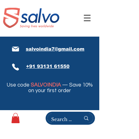
salvoindia7@gmail.com
+91 93131 61550
Use code
SALVOINDIA
— Save 10%
on your first order