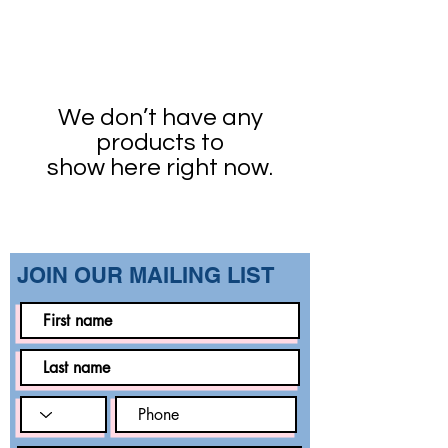
We don’t have any
products to
show here right now.
​JOIN OUR MAILING LIST