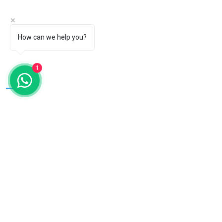
Products
Exports
Students Corner
How can we help you?
Bulk Orders
Testimonials
Blogs
1
Talk To Us
OUR
PRODUCTS
Dental kits
Surgical Drapes
Gloves
OT Linen
Dental Tray Cover
Gauze
Sleeves
Dental Chair Cover
Dental Patient Drape
Patient Wear
Bed Sheet
Scrubs