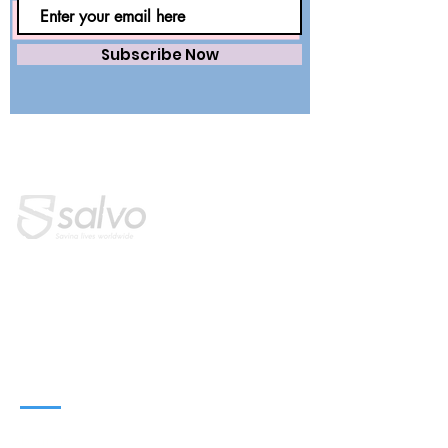
Subscribe Now
Saving lives worldwide with precision.
Premium surgical wear and dental
essentials — engineered for safety,
trusted by healthcare professionals.
QUICK LINKS
Home
About Us