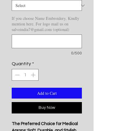
If you choose Name Embroidery, Kindly
mention here. For logo mail us on
salvoindia7@gmail.com (optional)
0/500
Quantity
*
Add to Cart
Buy Now
The Preferred Choice for Medical
Aprons: Soft, Durable, and Stylish