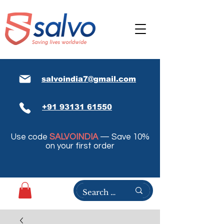
salvoindia7@gmail.com
+91 93131 61550
Use code
SALVOINDIA
— Save 10%
on your first order