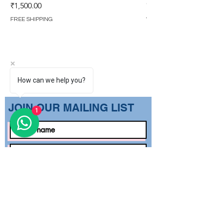
GOWN (WITH OVERL
Price
₹1,500.00
Regular Price
₹1,499.00
FREE SHIPPING
FREE SHIPPING
How can we help you?
​JOIN OUR MAILING LIST
1
Subscribe Now