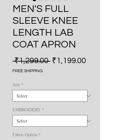
MEN'S FULL
SLEEVE KNEE
LENGTH LAB
COAT APRON
Regular Price
Sale Price
 ₹1,299.00 
₹1,199.00
FREE SHIPPING
Size
*
EMBROIDERY
*
Fabric Option
*