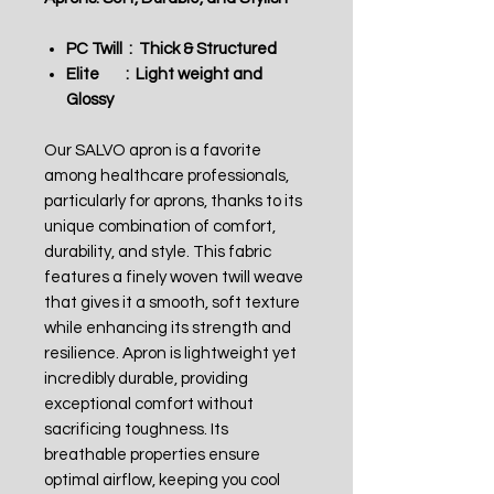
PC Twill : Thick & Structured
Elite : Light weight and
Glossy
Our SALVO apron is a favorite
among healthcare professionals,
particularly for aprons, thanks to its
unique combination of comfort,
durability, and style. This fabric
features a finely woven twill weave
that gives it a smooth, soft texture
while enhancing its strength and
resilience. Apron is lightweight yet
incredibly durable, providing
exceptional comfort without
sacrificing toughness. Its
breathable properties ensure
optimal airflow, keeping you cool