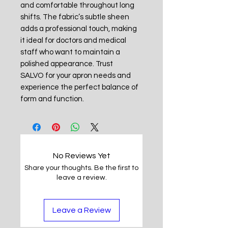
and comfortable throughout long
shifts. The fabric’s subtle sheen
adds a professional touch, making
it ideal for doctors and medical
staff who want to maintain a
polished appearance. Trust
SALVO for your apron needs and
experience the perfect balance of
form and function.
No Reviews Yet
Share your thoughts. Be the first to
leave a review.
Leave a Review