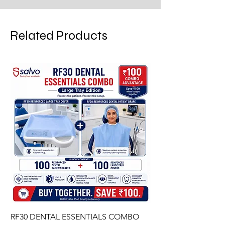
Related Products
RF30 DENTAL ESSENTIALS COMBO
PREMIUM IMPERVIO