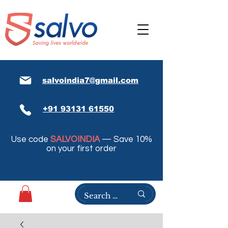
salvoindia7@gmail.com
+91 93131 61550
Use code
SALVOINDIA
— Save 10%
on your first order