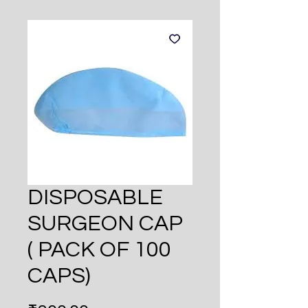
DISPOSABLE
SURGEON CAP
( PACK OF 100
CAPS)