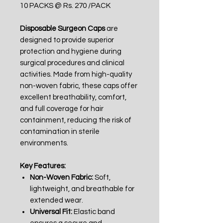
10 PACKS @ Rs. 270 /PACK
Disposable Surgeon Caps
are
designed to provide superior
protection and hygiene during
surgical procedures and clinical
activities. Made from high-quality
non-woven fabric, these caps offer
excellent breathability, comfort,
and full coverage for hair
containment, reducing the risk of
contamination in sterile
environments.
Key Features:
Non-Woven Fabric:
Soft,
lightweight, and breathable for
extended wear.
Universal Fit:
Elastic band