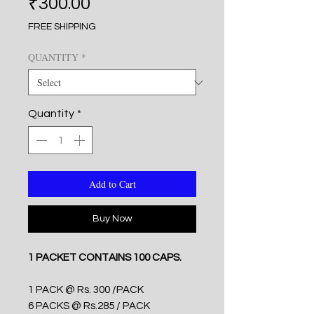
Price
₹300.00
FREE SHIPPING
QUANTITY
*
Quantity
*
Add to Cart
Buy Now
1 PACKET CONTAINS 100 CAPS.
1 PACK @ Rs. 300 /PACK
6 PACKS @ Rs.285 / PACK