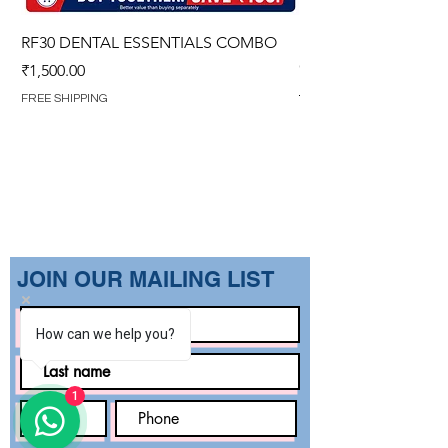
RF30 DENTAL ESSENTIALS COMBO
PREMIUM IMPERVIO
GOWN (WITH OVERL
Price
₹1,500.00
Regular Price
₹1,499.00
FREE SHIPPING
FREE SHIPPING
​JOIN OUR MAILING LIST
How can we help you?
1