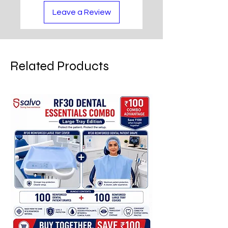
Leave a Review
Related Products