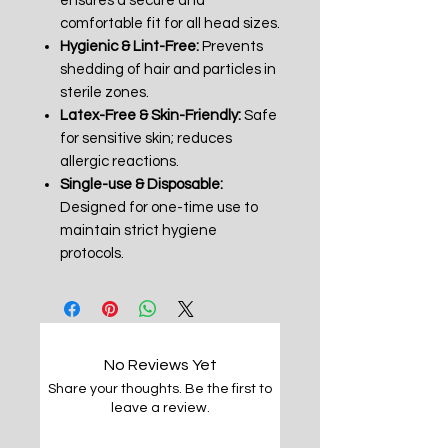
ensures a secure and
comfortable fit for all head sizes.
Hygienic & Lint-Free:
Prevents
shedding of hair and particles in
sterile zones.
Latex-Free & Skin-Friendly:
Safe
for sensitive skin; reduces
allergic reactions.
Single-use & Disposable:
Designed for one-time use to
maintain strict hygiene
protocols.
No Reviews Yet
Share your thoughts. Be the first to
leave a review.