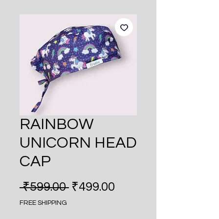
RAINBOW
UNICORN HEAD
CAP
Regular Price
Sale Price
 ₹599.00 
₹499.00
FREE SHIPPING