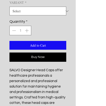
VARIANT
*
Quantity
*
Add to Cart
Buy Now
SALVO Designer Head Caps offer
healthcare professionals a
personalized and professional
solution for maintaining hygiene
and professionalism in medical
settings. Crafted from high-quality
cotton, these head caps are