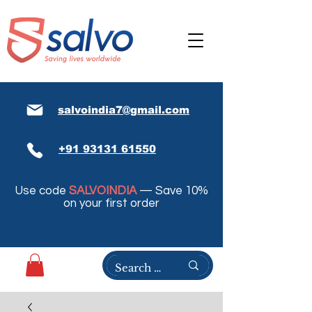
salvoindia7@gmail.com
+91 93131 61550
Use code
SALVOINDIA
— Save 10%
on your first order