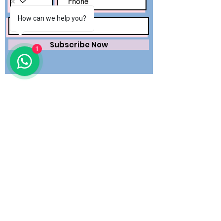
How can we help you?
Subscribe Now
1
Saving lives worldwide with precision.
Premium surgical wear and dental
essentials — engineered for safety,
trusted by healthcare professionals.
QUICK LINKS