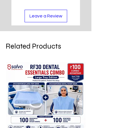
Leave a Review
Related Products