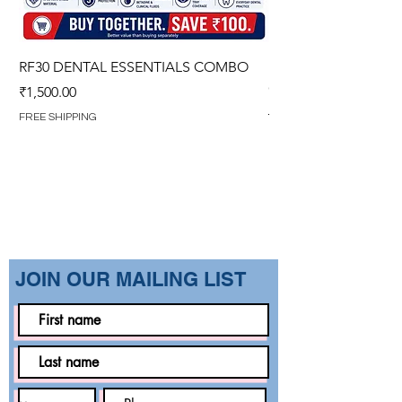
RF30 DENTAL ESSENTIALS COMBO
PREMIUM IMPERVIO
GOWN (WITH OVERL
Price
₹1,500.00
Regular Price
₹1,499.00
FREE SHIPPING
FREE SHIPPING
​JOIN OUR MAILING LIST