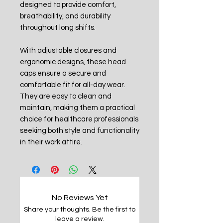
designed to provide comfort,
breathability, and durability
throughout long shifts.
With adjustable closures and
ergonomic designs, these head
caps ensure a secure and
comfortable fit for all-day wear.
They are easy to clean and
maintain, making them a practical
choice for healthcare professionals
seeking both style and functionality
in their work attire.
No Reviews Yet
Share your thoughts. Be the first to
leave a review.