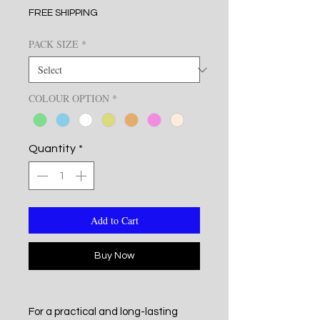
FREE SHIPPING
PACK SIZE
*
COLOUR OPTION
*
Quantity
*
Add to Cart
Buy Now
For a practical and long-lasting