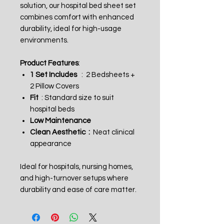
solution, our hospital bed sheet set
combines comfort with enhanced
durability, ideal for high-usage
environments.
Product Features
:
1 Set Includes
: 2 Bedsheets +
2 Pillow Covers
Fit
: Standard size to suit
hospital beds
Low Maintenance
Clean Aesthetic :
Neat clinical
appearance
Ideal for hospitals, nursing homes,
and high-turnover setups where
durability and ease of care matter.