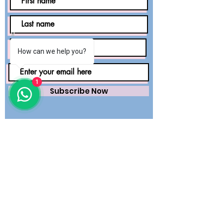
How can we help you?
1
Subscribe Now
Saving lives worldwide with precision.
Premium surgical wear and dental
essentials — engineered for safety,