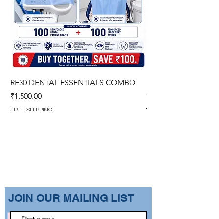
RF30 DENTAL ESSENTIALS COMBO
PREMIUM IMPERVIO
GOWN (WITH OVERL
Price
₹1,500.00
Regular Price
₹1,499.00
FREE SHIPPING
FREE SHIPPING
​JOIN OUR MAILING LIST