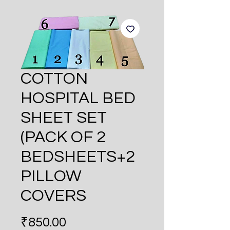
COTTON
HOSPITAL BED
SHEET SET
(PACK OF 2
BEDSHEETS+2
PILLOW
COVERS
Price
₹850.00