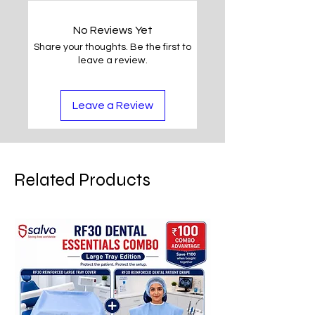
No Reviews Yet
Share your thoughts. Be the first to
leave a review.
Leave a Review
Related Products