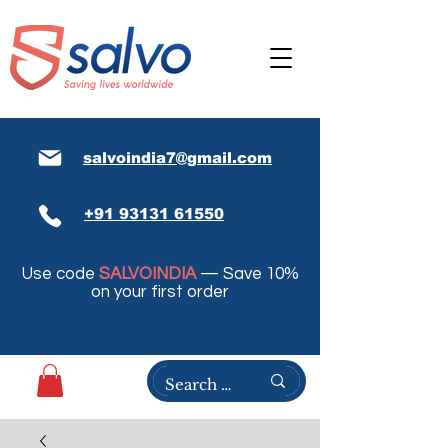
salvoindia7@gmail.com
+91 93131 61550
Use code
SALVOINDIA
— Save 10%
on your first order