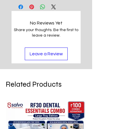
No Reviews Yet
Share your thoughts. Be the first to
leave a review.
Leave a Review
Related Products