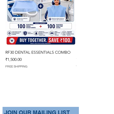
RF30 DENTAL ESSENTIALS COMBO
PREMIUM IMPERVIO
GOWN (WITH OVERL
Price
₹1,500.00
Regular Price
₹1,499.00
FREE SHIPPING
FREE SHIPPING
​JOIN OUR MAILING LIST