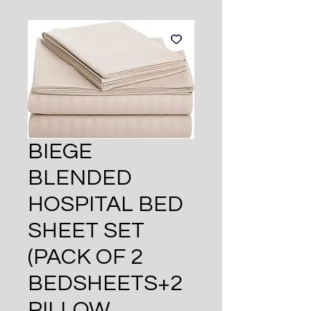
BIEGE
BLENDED
HOSPITAL BED
SHEET SET
(PACK OF 2
BEDSHEETS+2
PILLOW