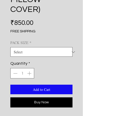
COVER)
Price
₹850.00
FREE SHIPPING
PACK SIZE
*
Quantity
*
Add to Cart
Buy Now