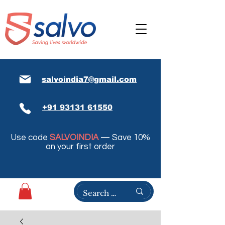
salvoindia7@gmail.com
+91 93131 61550
Use code
SALVOINDIA
— Save 10%
on your first order