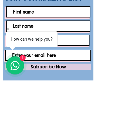
How can we help you?
1
Subscribe Now
Saving lives worldwide with precision.