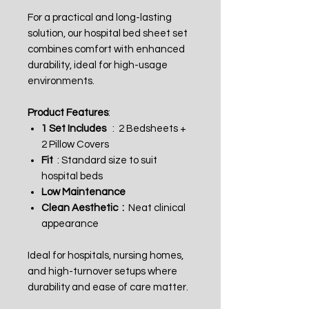
For a practical and long-lasting
solution, our hospital bed sheet set
combines comfort with enhanced
durability, ideal for high-usage
environments.
Product Features
:
1 Set Includes
: 2 Bedsheets +
2 Pillow Covers
Fit
: Standard size to suit
hospital beds
Low Maintenance
Clean Aesthetic :
Neat clinical
appearance
Ideal for hospitals, nursing homes,
and high-turnover setups where
durability and ease of care matter.