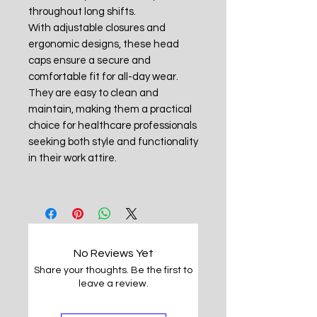
throughout long shifts.
With adjustable closures and
ergonomic designs, these head
caps ensure a secure and
comfortable fit for all-day wear.
They are easy to clean and
maintain, making them a practical
choice for healthcare professionals
seeking both style and functionality
in their work attire.
No Reviews Yet
Share your thoughts. Be the first to
leave a review.