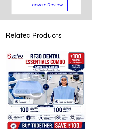
Leave a Review
Related Products