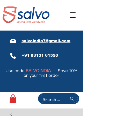
salvoindia7@gmail.com
+91 93131 61550
Use code
SALVOINDIA
— Save 10%
on your first order