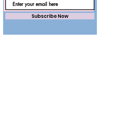
Subscribe Now
Saving lives worldwide with precision.
Premium surgical wear and dental
essentials — engineered for safety,
trusted by healthcare professionals.
QUICK LINKS
Home
About Us