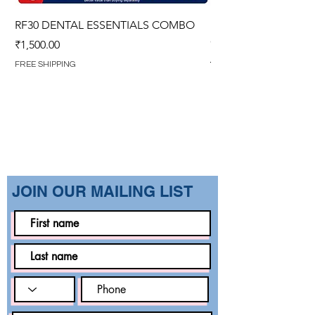
RF30 DENTAL ESSENTIALS COMBO
PREMIUM IMPERVIO
GOWN (WITH OVERL
Price
₹1,500.00
Regular Price
₹1,499.00
FREE SHIPPING
FREE SHIPPING
​JOIN OUR MAILING LIST