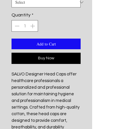
Quantity
*
Add to Cart
Buy Now
SALVO Designer Head Caps offer
healthcare professionals a
personalized and professional
solution for maintaining hygiene
and professionalism in medical
settings. Crafted from high-quality
cotton, these head caps are
designed to provide comfort,
breathability, and durability