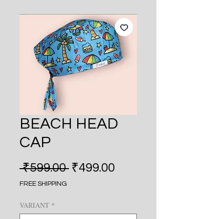
BEACH HEAD
CAP
Regular
Sale
 ₹599.00 
₹499.00
Price
Price
FREE SHIPPING
VARIANT
*