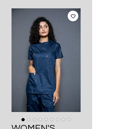
WOMEN'S