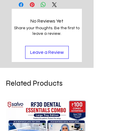
No Reviews Yet
Share your thoughts. Be the first to
leave a review.
Leave a Review
Related Products