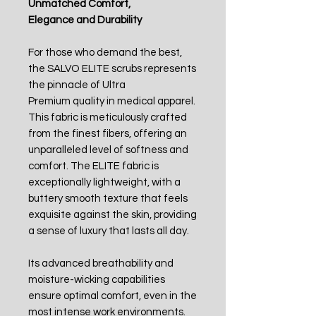
Unmatched Comfort,
Elegance and Durability
For those who demand the best,
the SALVO ELITE scrubs represents
the pinnacle of Ultra
Premium quality in medical apparel.
This fabric is meticulously crafted
from the finest fibers, offering an
unparalleled level of softness and
comfort. The ELITE fabric is
exceptionally lightweight, with a
buttery smooth texture that feels
exquisite against the skin, providing
a sense of luxury that lasts all day.
Its advanced breathability and
moisture-wicking capabilities
ensure optimal comfort, even in the
most intense work environments.