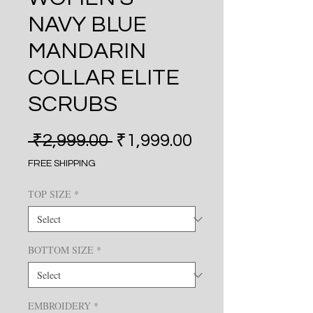
NAVY BLUE
MANDARIN
COLLAR ELITE
SCRUBS
Regular Price
Sale Price
 ₹2,999.00 
₹1,999.00
FREE SHIPPING
TOP SIZE
*
BOTTOM SIZE
*
EMBROIDERY
*