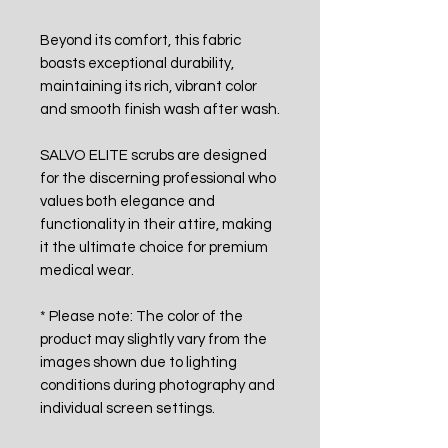
Beyond its comfort, this fabric
boasts exceptional durability,
maintaining its rich, vibrant color
and smooth finish wash after wash.
SALVO ELITE scrubs are designed
for the discerning professional who
values both elegance and
functionality in their attire, making
it the ultimate choice for premium
medical wear.
* Please note: The color of the
product may slightly vary from the
images shown due to lighting
conditions during photography and
individual screen settings.