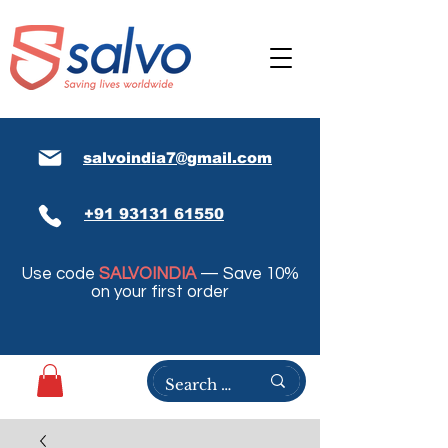
salvoindia7@gmail.com
+91 93131 61550
Use code
SALVOINDIA
— Save 10%
on your first order