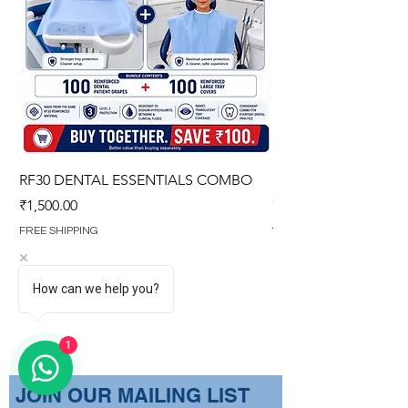
RF30 DENTAL ESSENTIALS COMBO
PREMIUM IMPERVIO
GOWN (WITH OVERL
Price
₹1,500.00
Regular Price
₹1,499.00
FREE SHIPPING
FREE SHIPPING
How can we help you?
1
​JOIN OUR MAILING LIST