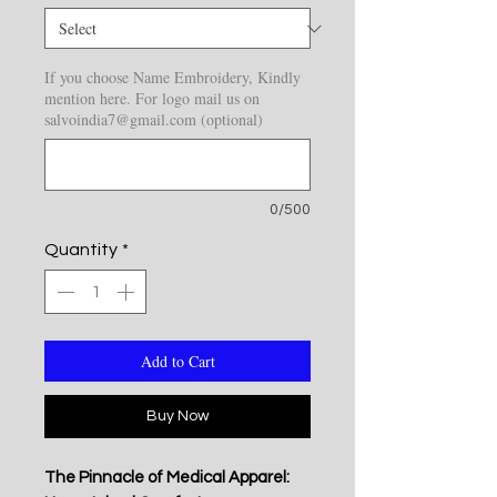
If you choose Name Embroidery, Kindly
mention here. For logo mail us on
salvoindia7@gmail.com (optional)
0/500
Quantity
*
Add to Cart
Buy Now
The Pinnacle of Medical Apparel: