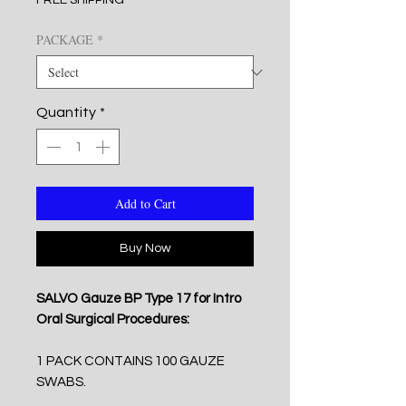
FREE SHIPPING
PACKAGE
*
Quantity
*
Add to Cart
Buy Now
SALVO Gauze BP Type 17 for Intro
Oral Surgical Procedures:
1 PACK CONTAINS 100 GAUZE
SWABS.