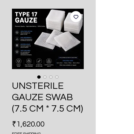
UNSTERILE
GAUZE SWAB
(7.5 CM * 7.5 CM)
Price
₹1,620.00