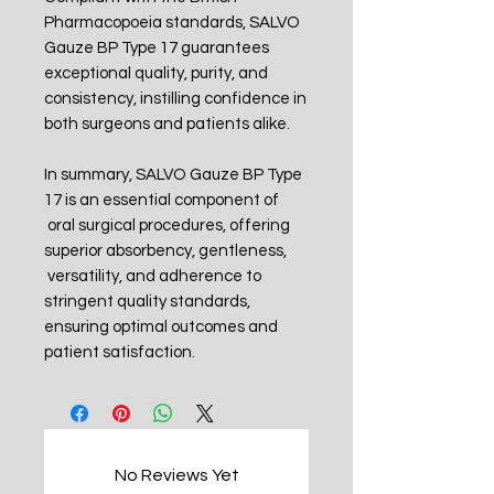
Pharmacopoeia standards, SALVO
Gauze BP Type 17 guarantees
exceptional quality, purity, and
consistency, instilling confidence in
both surgeons and patients alike.
In summary, SALVO Gauze BP Type
17 is an essential component of
oral surgical procedures, offering
superior absorbency, gentleness,
versatility, and adherence to
stringent quality standards,
ensuring optimal outcomes and
patient satisfaction.
No Reviews Yet