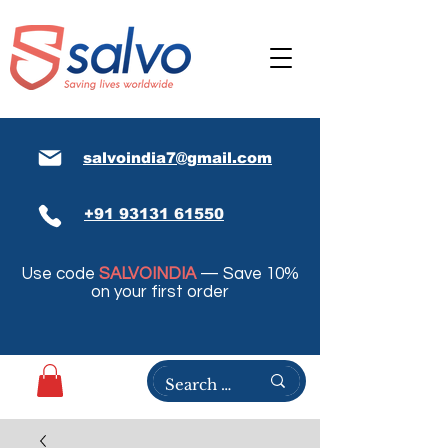
salvoindia7@gmail.com
+91 93131 61550
Use code
SALVOINDIA
— Save 10%
on your first order