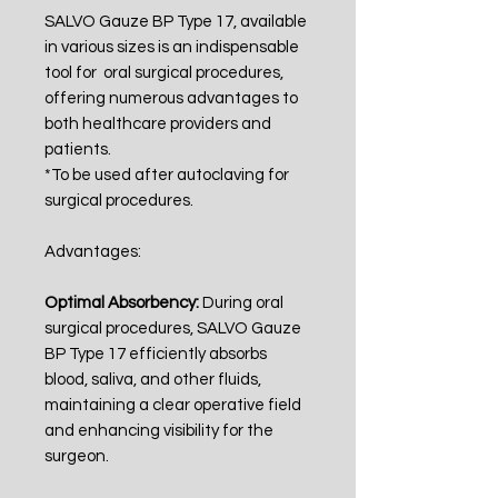
SALVO Gauze BP Type 17, available
in various sizes is an indispensable
tool for oral surgical procedures,
offering numerous advantages to
both healthcare providers and
patients.
*To be used after autoclaving for
surgical procedures
.
Advantages:
Optimal Absorbency:
During oral
surgical procedures, SALVO Gauze
BP Type 17 efficiently absorbs
blood, saliva, and other fluids,
maintaining a clear operative field
and enhancing visibility for the
surgeon.