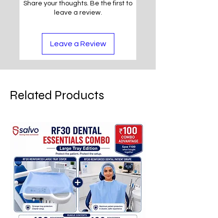
Share your thoughts. Be the first to
leave a review.
Leave a Review
Related Products