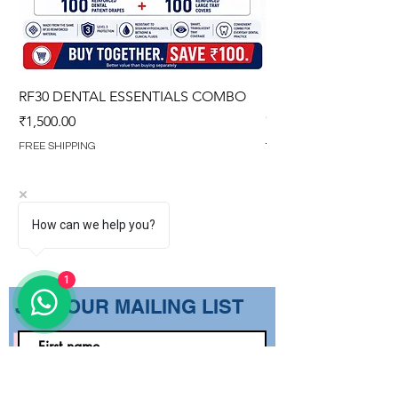
RF30 DENTAL ESSENTIALS COMBO
PREMIUM IMPERVIO
GOWN (WITH OVERL
Price
₹1,500.00
Regular Price
₹1,499.00
FREE SHIPPING
FREE SHIPPING
How can we help you?
1
​JOIN OUR MAILING LIST