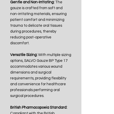
Gentle and Non-Irritating:
The
gauze is crafted from soft and
non-irritating materials, ensuring
patient comfort and minimizing
trauma to delicate oral tissues
during procedures, thereby
reducing post-operative
discomfort.
Versatile Sizing:
With multiple sizing
options, SALVO Gauze BP Type 17
accommodates various wound
dimensions and surgical
requirements, providing flexibility
and convenience for healthcare
professionals performing oral
surgical procedures.
British Pharmacopoeia Standard:
Compliant with the British