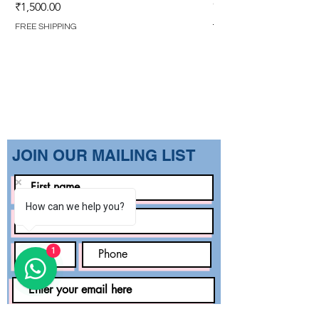
GOWN (WITH OVERL
Price
₹1,500.00
Regular Price
₹1,499.00
FREE SHIPPING
FREE SHIPPING
​JOIN OUR MAILING LIST
How can we help you?
1
Subscribe Now