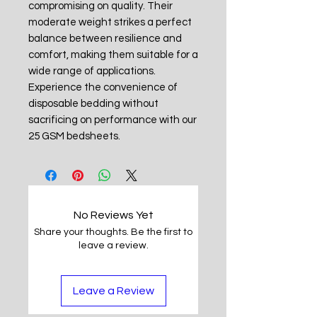
compromising on quality. Their
moderate weight strikes a perfect
balance between resilience and
comfort, making them suitable for a
wide range of applications.
Experience the convenience of
disposable bedding without
sacrificing on performance with our
25 GSM bedsheets.
No Reviews Yet
Share your thoughts. Be the first to
leave a review.
Leave a Review