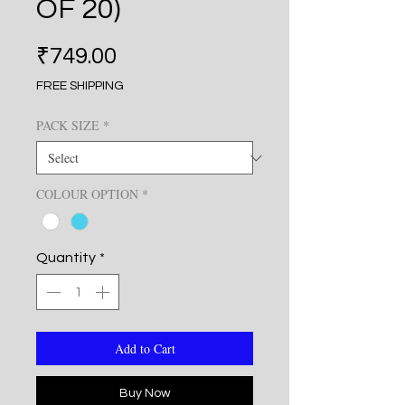
OF 20)
Price
₹749.00
FREE SHIPPING
PACK SIZE
*
COLOUR OPTION
*
Quantity
*
Add to Cart
Buy Now