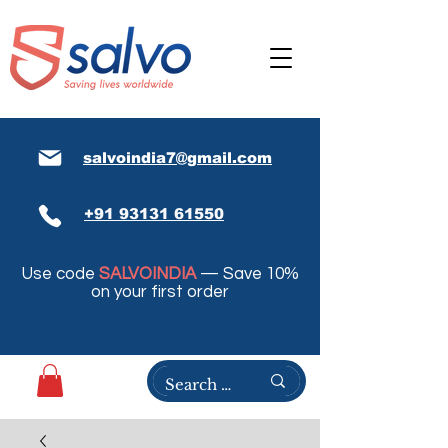
salvoindia7@gmail.com
+91 93131 61550
Use code
SALVOINDIA
— Save 10%
on your first order