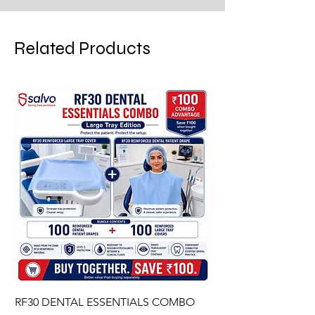
Related Products
RF30 DENTAL ESSENTIALS COMBO
PREMIUM IMPERVIO