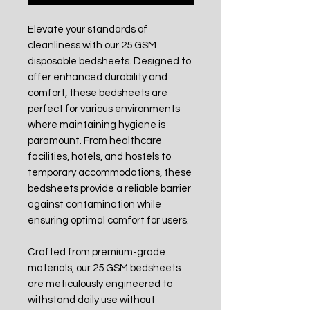
Elevate your standards of
cleanliness with our 25 GSM
disposable bedsheets. Designed to
offer enhanced durability and
comfort, these bedsheets are
perfect for various environments
where maintaining hygiene is
paramount. From healthcare
facilities, hotels, and hostels to
temporary accommodations, these
bedsheets provide a reliable barrier
against contamination while
ensuring optimal comfort for users.
Crafted from premium-grade
materials, our 25 GSM bedsheets
are meticulously engineered to
withstand daily use without