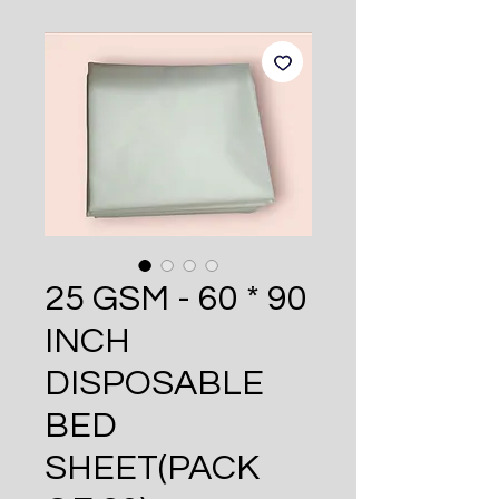
25 GSM - 60 * 90
INCH
DISPOSABLE
BED
SHEET(PACK